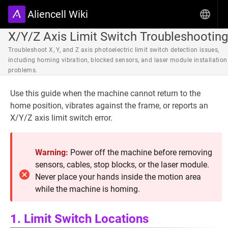
Aliencell Wiki
X/Y/Z Axis Limit Switch Troubleshooting
Troubleshoot X, Y, and Z axis photoelectric limit switch detection issues,
including homing vibration, blocked sensors, and laser module installation
problems.
Use this guide when the machine cannot return to the
home position, vibrates against the frame, or reports an
X/Y/Z axis limit switch error.
Warning:
Power off the machine before removing
sensors, cables, stop blocks, or the laser module.
Never place your hands inside the motion area
while the machine is homing.
1. Limit Switch Locations