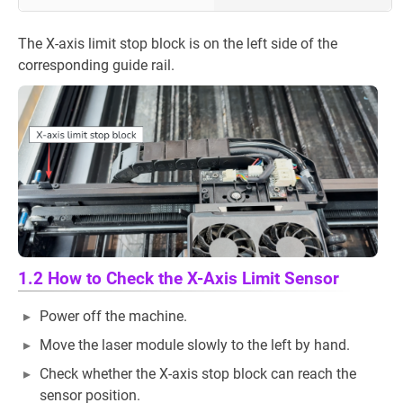
The X-axis limit stop block is on the left side of the
corresponding guide rail.
1.2 How to Check the X-Axis Limit Sensor
Power off the machine.
Move the laser module slowly to the left by hand.
Check whether the X-axis stop block can reach the
sensor position.