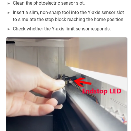
Clean the photoelectric sensor slot.
Insert a slim, non-sharp tool into the Y-axis sensor slot
to simulate the stop block reaching the home position.
Check whether the Y-axis limit sensor responds.