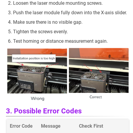
Loosen the laser module mounting screws.
Push the laser module fully down into the X-axis slider.
Make sure there is no visible gap.
Tighten the screws evenly.
Test homing or distance measurement again.
3. Possible Error Codes
Error Code
Message
Check First