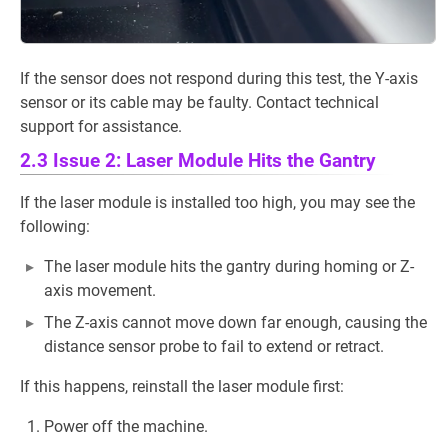
If the sensor does not respond during this test, the Y-axis
sensor or its cable may be faulty. Contact technical
support for assistance.
2.3 Issue 2: Laser Module Hits the Gantry
If the laser module is installed too high, you may see the
following:
The laser module hits the gantry during homing or Z-
axis movement.
The Z-axis cannot move down far enough, causing the
distance sensor probe to fail to extend or retract.
If this happens, reinstall the laser module first:
Power off the machine.