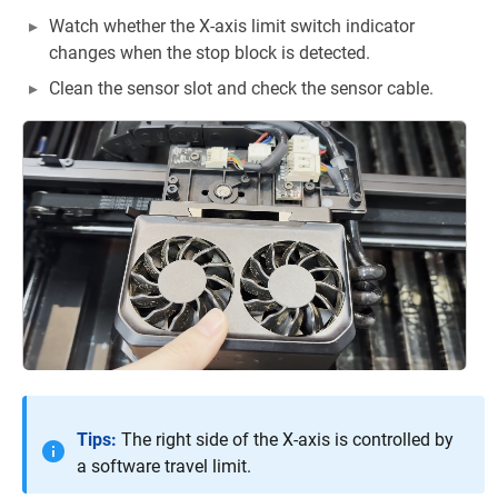
Watch whether the X-axis limit switch indicator
changes when the stop block is detected.
Clean the sensor slot and check the sensor cable.
Tips:
The right side of the X-axis is controlled by
a software travel limit.