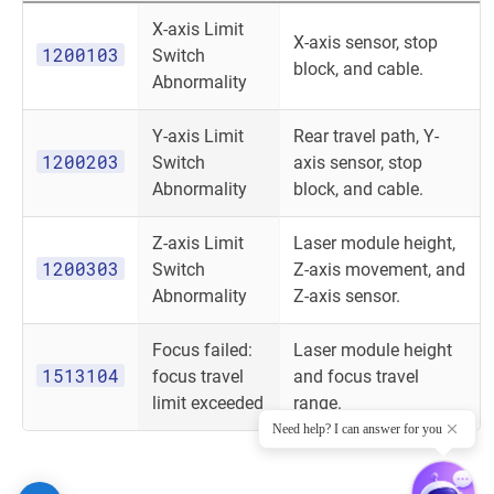
X-axis Limit
X-axis sensor, stop
1200103
Switch
block, and cable.
Abnormality
Y-axis Limit
Rear travel path, Y-
1200203
Switch
axis sensor, stop
Abnormality
block, and cable.
Z-axis Limit
Laser module height,
1200303
Switch
Z-axis movement, and
Abnormality
Z-axis sensor.
Focus failed:
Laser module height
1513104
focus travel
and focus travel
limit exceeded
range.
Need help? I can answer for you