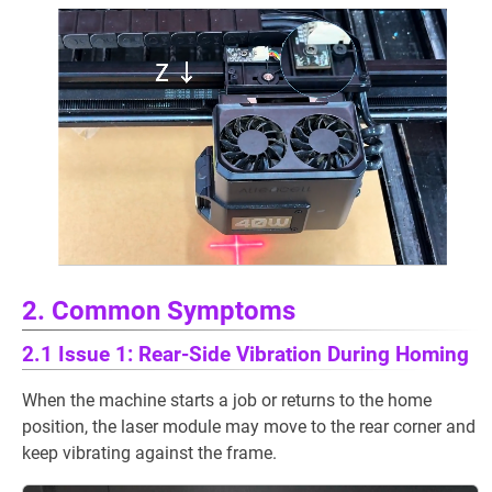
2. Common Symptoms
2.1 Issue 1: Rear-Side Vibration During Homing
When the machine starts a job or returns to the home
position, the laser module may move to the rear corner and
keep vibrating against the frame.