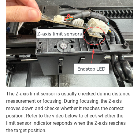
The Z-axis limit sensor is usually checked during distance
measurement or focusing. During focusing, the Z-axis
moves down and checks whether it reaches the correct
position. Refer to the video below to check whether the
limit sensor indicator responds when the Z-axis reaches
the target position.