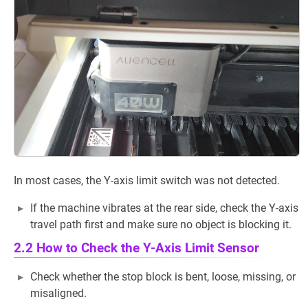
In most cases, the Y-axis limit switch was not detected.
If the machine vibrates at the rear side, check the Y-axis
travel path first and make sure no object is blocking it.
2.2 How to Check the Y-Axis Limit Sensor
Check whether the stop block is bent, loose, missing, or
misaligned.