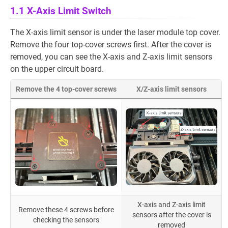
1.1 X-Axis Limit Switch
The X-axis limit sensor is under the laser module top cover.
Remove the four top-cover screws first. After the cover is
removed, you can see the X-axis and Z-axis limit sensors
on the upper circuit board.
Remove the 4 top-cover screws
X/Z-axis limit sensors
X-axis and Z-axis limit
Remove these 4 screws before
sensors after the cover is
checking the sensors
removed