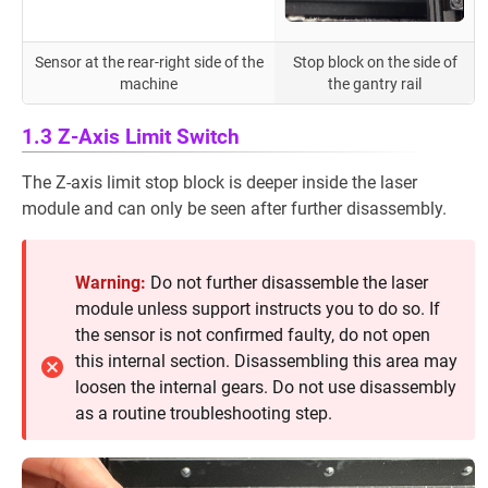
Sensor at the rear-right side of the
Stop block on the side of
machine
the gantry rail
1.3 Z-Axis Limit Switch
The Z-axis limit stop block is deeper inside the laser
module and can only be seen after further disassembly.
Warning:
Do not further disassemble the laser
module unless support instructs you to do so. If
the sensor is not confirmed faulty, do not open
this internal section. Disassembling this area may
loosen the internal gears. Do not use disassembly
as a routine troubleshooting step.