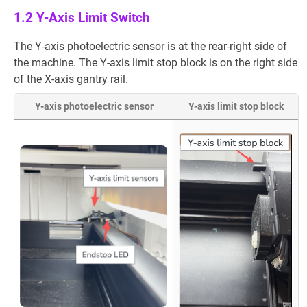
1.2 Y-Axis Limit Switch
The Y-axis photoelectric sensor is at the rear-right side of
the machine. The Y-axis limit stop block is on the right side
of the X-axis gantry rail.
Y-axis photoelectric sensor
Y-axis limit stop block