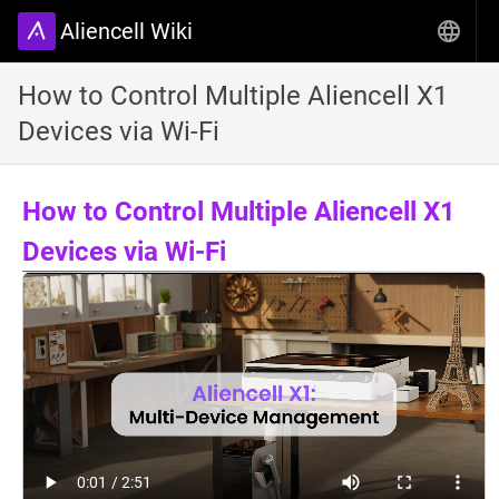
Aliencell Wiki
How to Control Multiple Aliencell X1
Devices via Wi-Fi
How to Control Multiple Aliencell X1
Devices via Wi-Fi