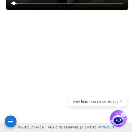
Need help? I can answer for you
© 2026 Aliencell. All rights reserved. |
Powered by
Wiki.js