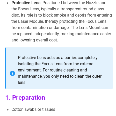
Protective Lens
: Positioned between the Nozzle and
the Focus Lens, typically a transparent round glass
disc. Its role is to block smoke and debris from entering
the Laser Module, thereby protecting the Focus Lens
from contamination or damage. The Lens Mount can
be replaced independently, making maintenance easier
and lowering overall cost.
Protective Lens acts as a barrier, completely
isolating the Focus Lens from the external
environment. For routine cleaning and
maintenance, you only need to clean the outer
lens.
1. Preparation
Cotton swabs or tissues