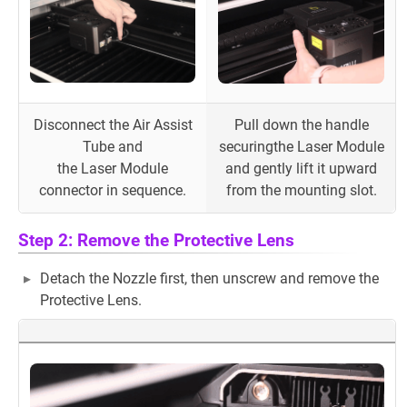
Disconnect the Air Assist
Pull down the handle
Tube and
securingthe Laser Module
the Laser Module
and gently lift it upward
connector in sequence.
from the mounting slot.
Step 2: Remove the Protective Lens
Detach the Nozzle first, then unscrew and remove the
Protective Lens.