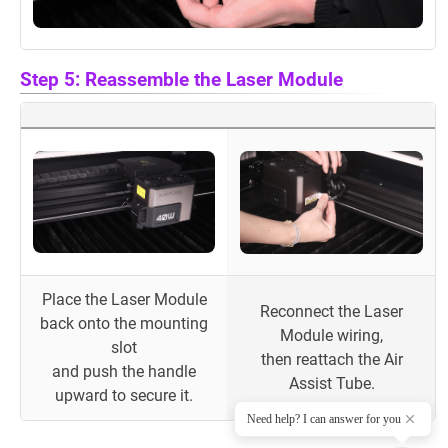
Step 5: Reassemble the Laser Module
Place the Laser Module
Reconnect the Laser
back onto the mounting
Module wiring,
slot
then reattach the Air
and push the handle
Assist Tube.
upward to secure it.
Need help? I can answer for you