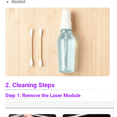
Alcohol
2. Cleaning Steps
Step 1: Remove the Laser Module