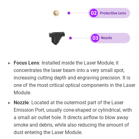
Focus Lens
: Installed inside the Laser Module, it
concentrates the laser beam into a very small spot,
increasing cutting depth and engraving precision. It is
one of the most critical optical components in the Laser
Module.
Nozzle
: Located at the outermost part of the Laser
Emission Port, usually cone-shaped or cylindrical, with
a small air outlet hole. It directs airflow to blow away
smoke and debris, while also reducing the amount of
dust entering the Laser Module.