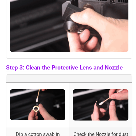
Step 3: Clean the Protective Lens and Nozzle
Dip a cotton swab in
Check the Nozzle for dust