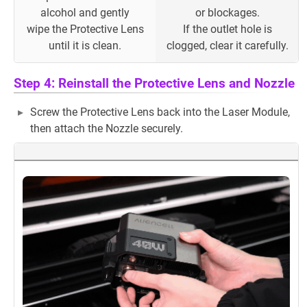
alcohol and gently
or blockages.
wipe the Protective Lens
If the outlet hole is
until it is clean.
clogged, clear it carefully.
Step 4: Reinstall the Protective Lens and Nozzle
Screw the Protective Lens back into the Laser Module,
then attach the Nozzle securely.