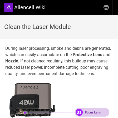
Aliencell Wiki
Clean the Laser Module
During laser processing, smoke and debris are generated,
which can easily accumulate on the
Protective Lens
and
Nozzle
. If not cleaned regularly, this buildup may cause
reduced laser power, incomplete cutting, poor engraving
quality, and even permanent damage to the lens.