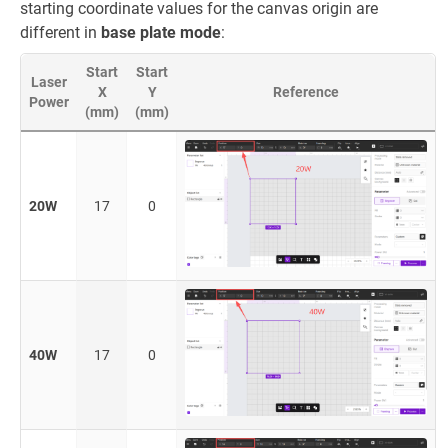
starting coordinate values for the canvas origin are
different in
base plate mode
:
Start
Start
Laser
X
Y
Reference
Power
(mm)
(mm)
20W
17
0
40W
17
0