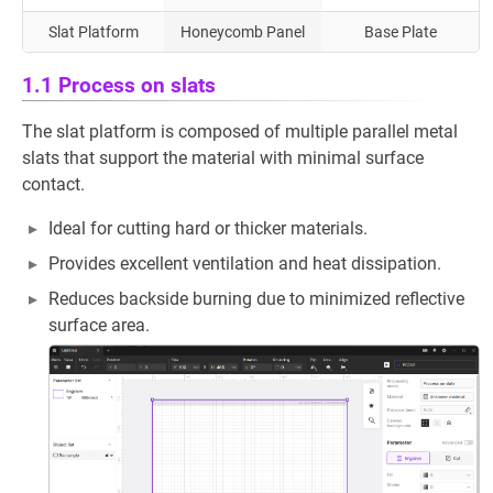
Slat Platform
Honeycomb Panel
Base Plate
1.1 Process on slats
The slat platform is composed of multiple parallel metal
slats that support the material with minimal surface
contact.
Ideal for cutting hard or thicker materials.
Provides excellent ventilation and heat dissipation.
Reduces backside burning due to minimized reflective
surface area.