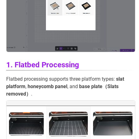
1. Flatbed Processing
Flatbed processing supports three platform types:
slat
platform
,
honeycomb panel
, and
base plate（Slats
removed）
.