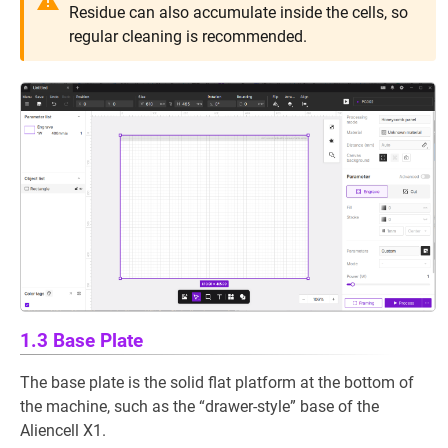
Residue can also accumulate inside the cells, so
regular cleaning is recommended.
1.3 Base Plate
The base plate is the solid flat platform at the bottom of
the machine, such as the “drawer-style” base of the
Aliencell X1.