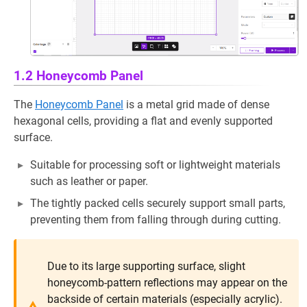
1.2 Honeycomb Panel
The
Honeycomb Panel
is a metal grid made of dense
hexagonal cells, providing a flat and evenly supported
surface.
Suitable for processing soft or lightweight materials
such as leather or paper.
The tightly packed cells securely support small parts,
preventing them from falling through during cutting.
Due to its large supporting surface, slight
honeycomb-pattern reflections may appear on the
backside of certain materials (especially acrylic).