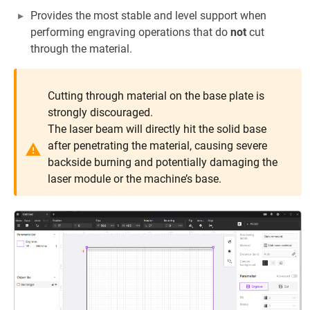
Provides the most stable and level support when
performing engraving operations that do
not
cut
through the material.
Cutting through material on the base plate is
strongly discouraged.
The laser beam will directly hit the solid base
after penetrating the material, causing severe
backside burning and potentially damaging the
laser module or the machine’s base.