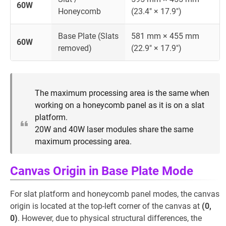
60W
Honeycomb
(23.4" × 17.9")
Base Plate (Slats
581 mm × 455 mm
60W
removed)
(22.9" × 17.9")
The maximum processing area is the same when
working on a honeycomb panel as it is on a slat
platform.
20W and 40W laser modules share the same
maximum processing area.
Canvas Origin in Base Plate Mode
For slat platform and honeycomb panel modes, the canvas
origin is located at the top-left corner of the canvas at
(0,
0)
. However, due to physical structural differences, the