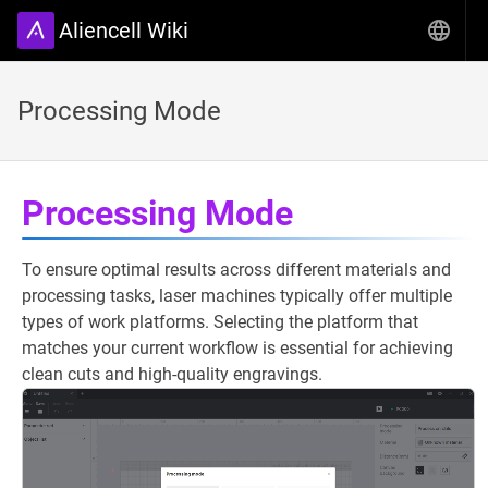
Aliencell Wiki
Processing Mode
Processing Mode
To ensure optimal results across different materials and
processing tasks, laser machines typically offer multiple
types of work platforms. Selecting the platform that
matches your current workflow is essential for achieving
clean cuts and high-quality engravings.