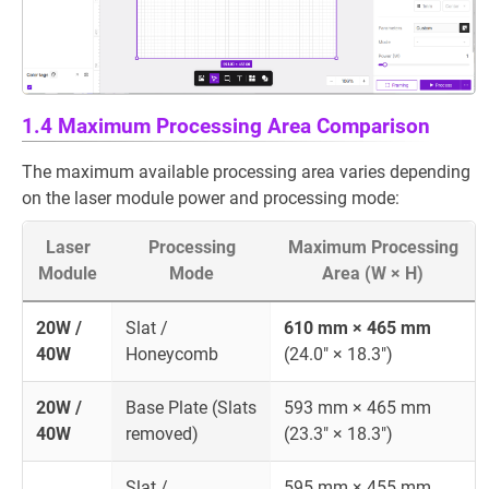
1.4 Maximum Processing Area Comparison
The maximum available processing area varies depending
on the laser module power and processing mode:
Laser
Processing
Maximum Processing
Module
Mode
Area (W × H)
20W /
Slat /
610 mm × 465 mm
40W
Honeycomb
(24.0" × 18.3")
20W /
Base Plate (Slats
593 mm × 465 mm
40W
removed)
(23.3" × 18.3")
Slat /
595 mm × 455 mm