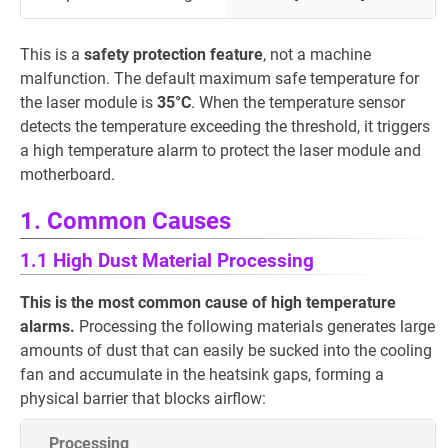
This is a
safety protection feature
, not a machine
malfunction. The default maximum safe temperature for
the laser module is
35°C
. When the temperature sensor
detects the temperature exceeding the threshold, it triggers
a high temperature alarm to protect the laser module and
motherboard.
1. Common Causes
1.1 High Dust Material Processing
This is the most common cause of high temperature
alarms.
Processing the following materials generates large
amounts of dust that can easily be sucked into the cooling
fan and accumulate in the heatsink gaps, forming a
physical barrier that blocks airflow:
Processing