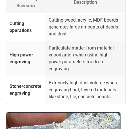
Description
Scenario
Cutting wood, acrylic, MDF boards
Cutting
generates large amounts of debris
operations
and dust
Particulate matter from material
High power
vaporization when using high
engraving
power parameters for deep
engraving
Extremely high dust volume when
Stone/concrete
engraving hard, layered materials
engraving
like stone, tile, concrete boards