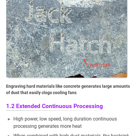
Engraving hard materials like concrete generates large amounts
of dust that easily clogs cooling fans
1.2 Extended Continuous Processing
High power, low speed, long duration continuous
processing generates more heat
When combined with high dust materials, the heatsink