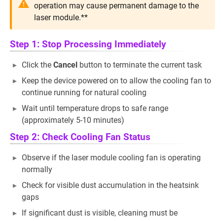
operation may cause permanent damage to the
laser module.**
Step 1: Stop Processing Immediately
Click the
Cancel
button to terminate the current task
Keep the device powered on to allow the cooling fan to
continue running for natural cooling
Wait until temperature drops to safe range
(approximately 5-10 minutes)
Step 2: Check Cooling Fan Status
Observe if the laser module cooling fan is operating
normally
Check for visible dust accumulation in the heatsink
gaps
If significant dust is visible, cleaning must be