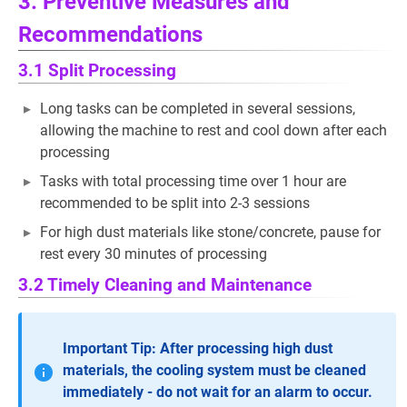
3. Preventive Measures and
Recommendations
3.1 Split Processing
Long tasks can be completed in several sessions,
allowing the machine to rest and cool down after each
processing
Tasks with total processing time over 1 hour are
recommended to be split into 2-3 sessions
For high dust materials like stone/concrete, pause for
rest every 30 minutes of processing
3.2 Timely Cleaning and Maintenance
Important Tip: After processing high dust
materials, the cooling system must be cleaned
immediately - do not wait for an alarm to occur.