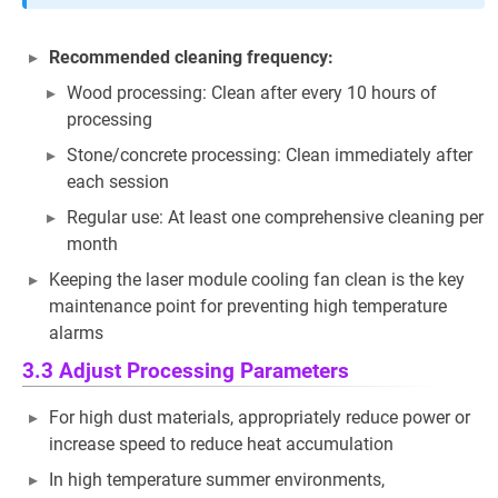
Recommended cleaning frequency:
Wood processing: Clean after every 10 hours of
processing
Stone/concrete processing: Clean immediately after
each session
Regular use: At least one comprehensive cleaning per
month
Keeping the laser module cooling fan clean is the key
maintenance point for preventing high temperature
alarms
3.3 Adjust Processing Parameters
For high dust materials, appropriately reduce power or
increase speed to reduce heat accumulation
In high temperature summer environments,