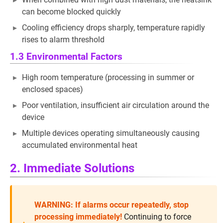
can become blocked quickly
Cooling efficiency drops sharply, temperature rapidly
rises to alarm threshold
1.3 Environmental Factors
High room temperature (processing in summer or
enclosed spaces)
Poor ventilation, insufficient air circulation around the
device
Multiple devices operating simultaneously causing
accumulated environmental heat
2. Immediate Solutions
WARNING: If alarms occur repeatedly, stop
processing immediately!
Continuing to force