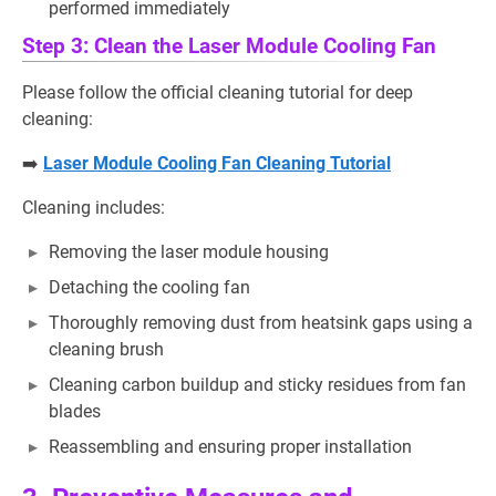
performed immediately
Step 3: Clean the Laser Module Cooling Fan
Please follow the official cleaning tutorial for deep
cleaning:
➡️
Laser Module Cooling Fan Cleaning Tutorial
Cleaning includes:
Removing the laser module housing
Detaching the cooling fan
Thoroughly removing dust from heatsink gaps using a
cleaning brush
Cleaning carbon buildup and sticky residues from fan
blades
Reassembling and ensuring proper installation