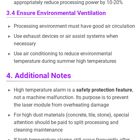
appropriately reduce processing power by 10-20%
3.4 Ensure Environmental Ventilation
Processing environment must have good air circulation
Use exhaust devices or air assist systems when
necessary
Use air conditioning to reduce environmental
temperature during summer high temperatures
4. Additional Notes
High temperature alarm is a
safety protection feature
,
not a machine malfunction. Its purpose is to prevent
the laser module from overheating damage
For high dust materials (concrete, tile, stone), special
attention should be paid to split processing and
cleaning maintenance
If high temperature alarms still occur frequently after