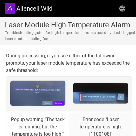
Aliencell Wiki
Laser Module High Temperature Alarm
Troubleshooting guide for high temperature errors caused by dust-clogged
laser module cooling fans
During processing, if you see either of the following
prompts, your laser module temperature has exceeded the
safe threshold:
Popup warning "The task
Error code "Laser
is running, but the
temperature is high.
temperature is too high."
[1100108]"